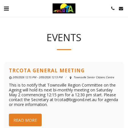
EVENTS
TRCOTA GENERAL MEETING
2/05/2026 12:15 PM - 2/05/2026 12:13 PM
Townsville Senior Citizens Centre
This is to notify that Townsville Region Committee on the
Ageing will hold its next bi-monthly meeting on Saturday
May 2 commencing 12:15 pm for a 12:30 pm start. Please
contact the Secretary at trcota@bigpond.net.au for agenda
or more information.
READ MORE