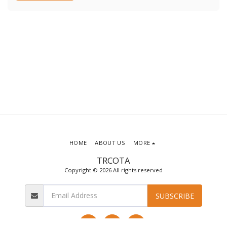
HOME
ABOUT US
MORE
TRCOTA
Copyright © 2026 All rights reserved
SUBSCRIBE