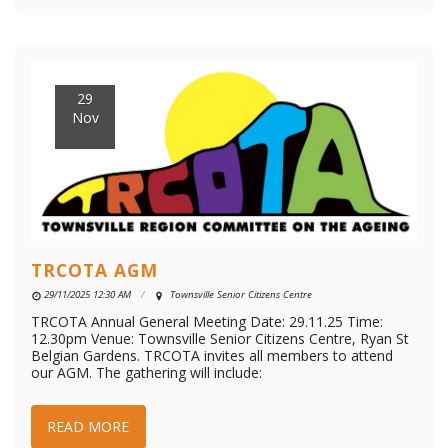
29
Nov
TRCOTA AGM
29/11/2025 12:30 AM
Townsville Senior Citizens Centre
TRCOTA Annual General Meeting Date: 29.11.25 Time:
12.30pm Venue: Townsville Senior Citizens Centre, Ryan St
Belgian Gardens. TRCOTA invites all members to attend
our AGM. The gathering will include:
READ MORE