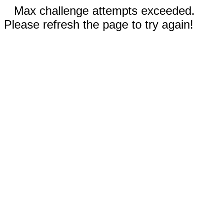
Max challenge attempts exceeded.
Please refresh the page to try again!